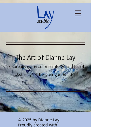
The Art of Dianne Lay
Explore my watercolor paintings and Bit of
Whimsy art for young at heart.
© 2025 by Dianne Lay.
Proudly created with